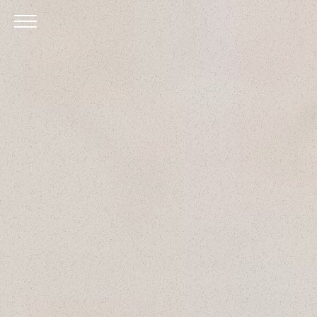
Skip to Main Content
Menu