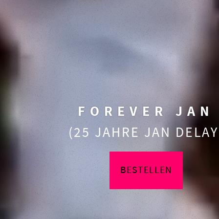
FOREVER JAN
(25 JAHRE JAN DELAY
BESTELLEN