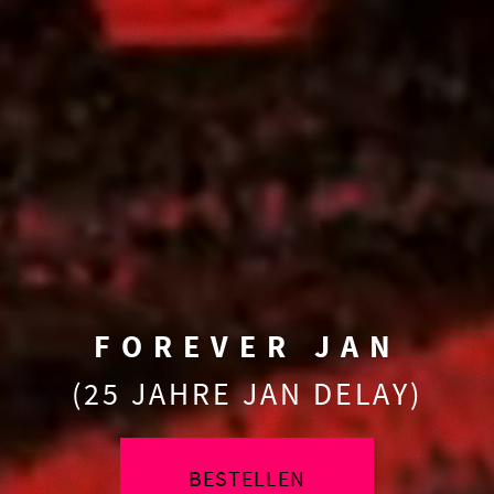
FOREVER JAN
(25 JAHRE JAN DELAY)
BESTELLEN