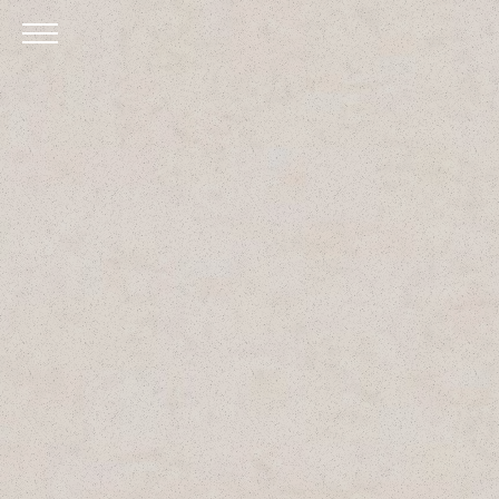
Skip to Main Content
Menu