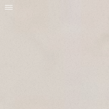
Skip to Main Content
Menu