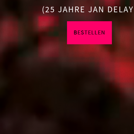
(25 JAHRE JAN DELAY
BESTELLEN