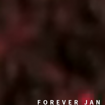
FOREVER JAN