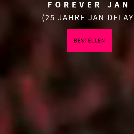
FOREVER JAN
(25 JAHRE JAN DELAY
BESTELLEN