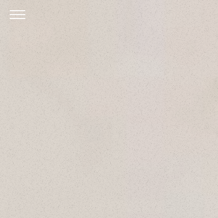
Skip to Main Content
Menu