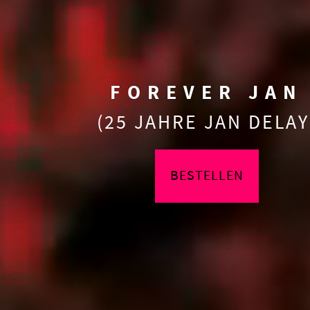
FOREVER JAN
(25 JAHRE JAN DELAY
BESTELLEN