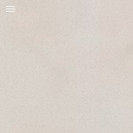
Skip to Main Content
Menu