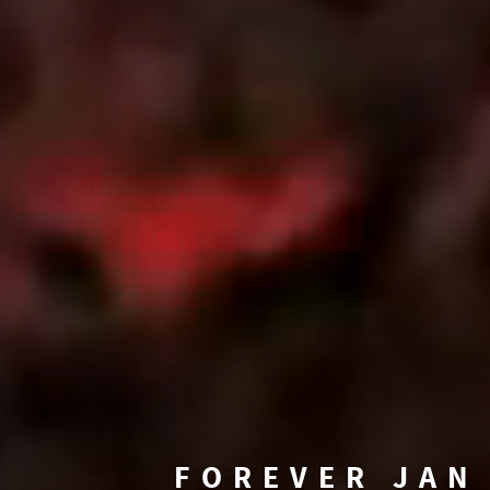
FOREVER JAN