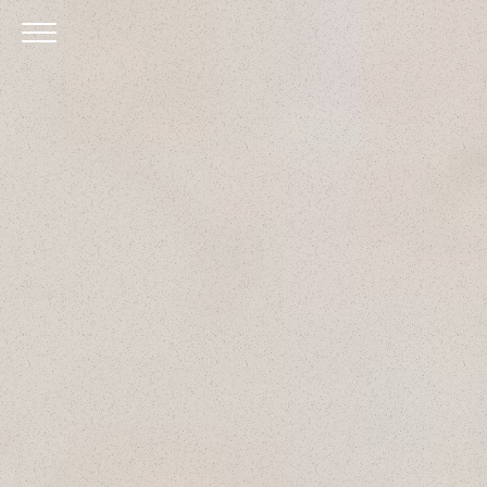
Skip to Main Content
Menu