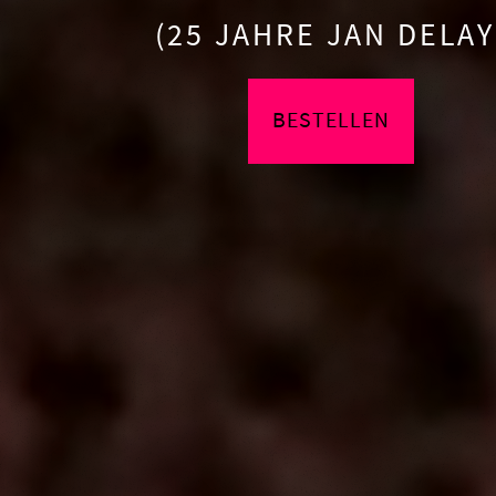
(25 JAHRE JAN DELAY
BESTELLEN